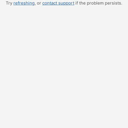
Try
refreshing
, or
contact support
if the problem persists.