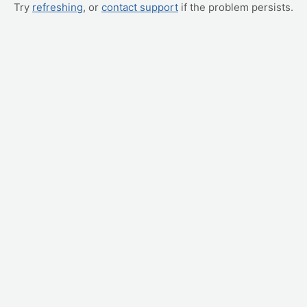
Try
refreshing
, or
contact support
if the problem persists.