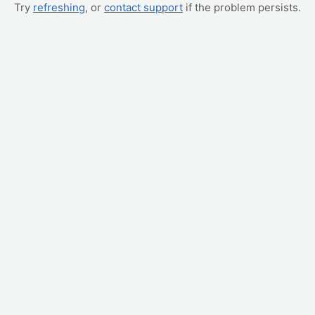
Try
refreshing
, or
contact support
if the problem persists.