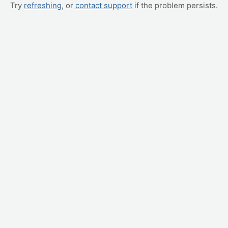
Try
refreshing
, or
contact support
if the problem persists.