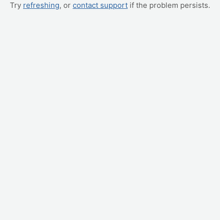
Try
refreshing
, or
contact support
if the problem persists.