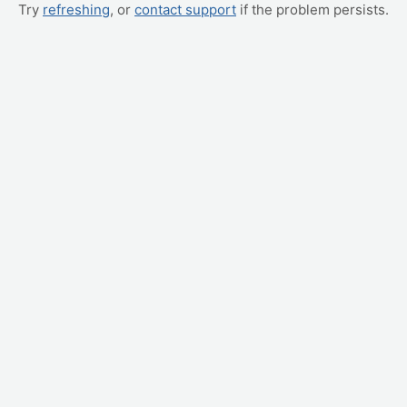
Try
refreshing
, or
contact support
if the problem persists.