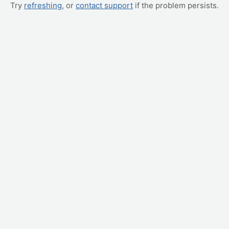
Try
refreshing
, or
contact support
if the problem persists.