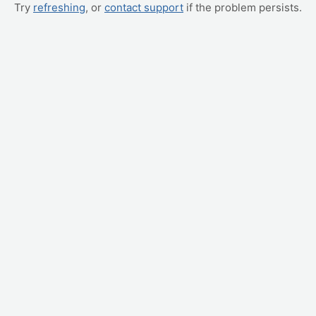
Try
refreshing
, or
contact support
if the problem persists.