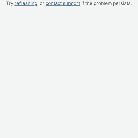
Try
refreshing
, or
contact support
if the problem persists.