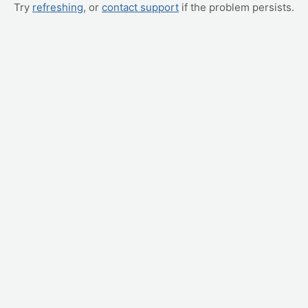
Try
refreshing
, or
contact support
if the problem persists.