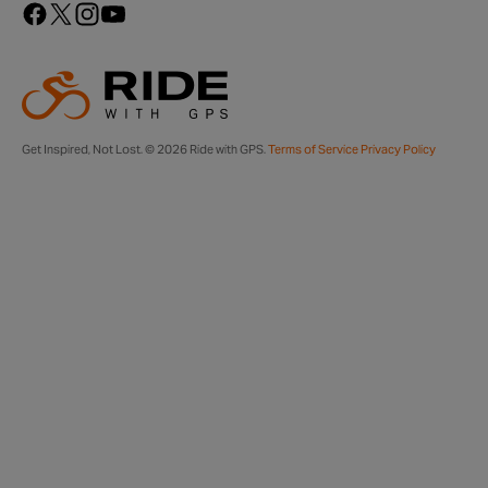
Get Inspired, Not Lost. © 2026 Ride with GPS.
Terms of Service
Privacy Policy