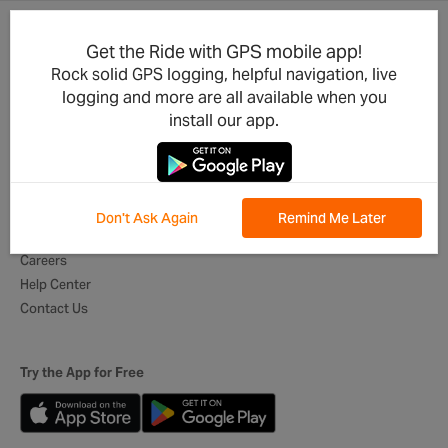
Get the Ride with GPS mobile app!
Product Updates
For Businesses
Rock solid GPS logging, helpful navigation, live
Integrations
Cycling Clubs
logging and more are all available when you
Developers
Event Organizers
install our app.
Mobile App
Tour Operators
Best of Routes
Digital Itineraries
Global Ambassadors
Don't Ask Again
Remind Me Later
About Us
Careers
Help Center
Contact Us
Try the App for Free