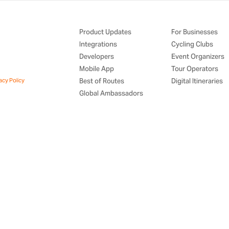
Product Updates
For Businesses
Integrations
Cycling Clubs
Developers
Event Organizers
Mobile App
Tour Operators
acy Policy
Best of Routes
Digital Itineraries
Global Ambassadors