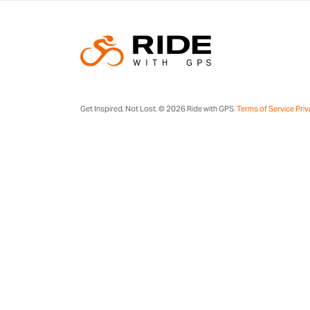
Get Inspired, Not Lost. © 2026 Ride with GPS.
Terms of Service
Priv