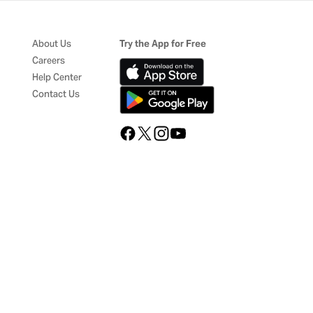
About Us
Try the App for Free
Careers
Help Center
Contact Us