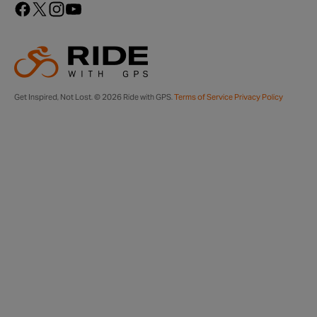
Get Inspired, Not Lost. © 2026 Ride with GPS.
Terms of Service
Privacy Policy