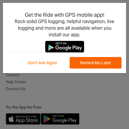
Get the Ride with GPS mobile app!
Product Updates
For Businesses
Rock solid GPS logging, helpful navigation, live
Integrations
Cycling Clubs
logging and more are all available when you
Developers
Event Organizers
install our app.
Mobile App
Tour Operators
Best of Routes
Digital Itineraries
Global Ambassadors
Don't Ask Again
Remind Me Later
About Us
Careers
Help Center
Contact Us
Try the App for Free