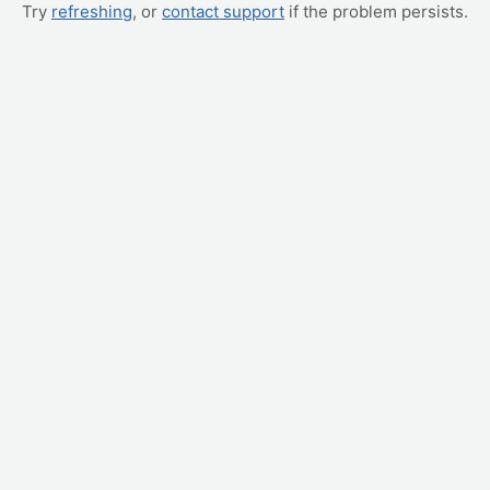
Try
refreshing
, or
contact support
if the problem persists.