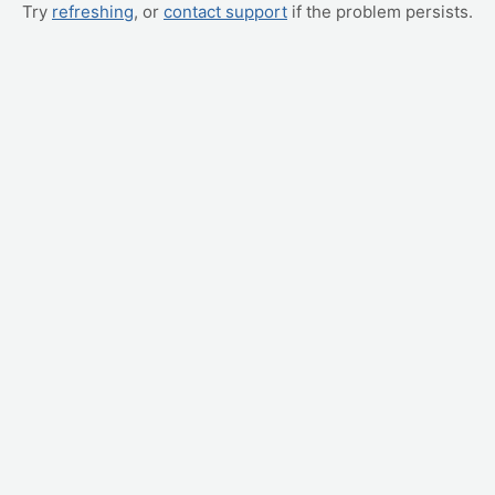
Try
refreshing
, or
contact support
if the problem persists.