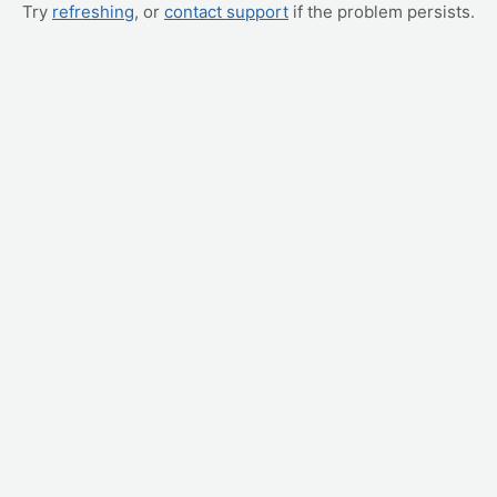
Try
refreshing
, or
contact support
if the problem persists.