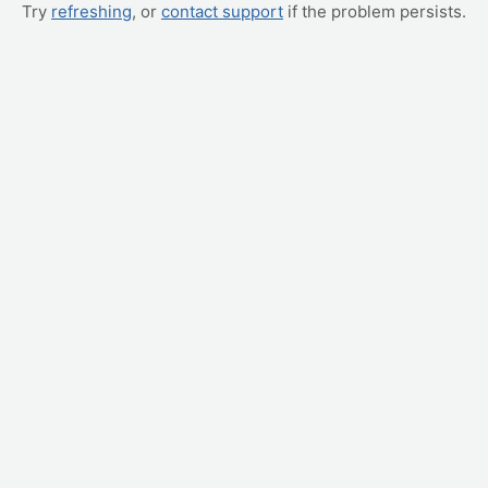
Try
refreshing
, or
contact support
if the problem persists.