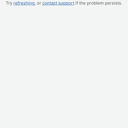
Try
refreshing
, or
contact support
if the problem persists.