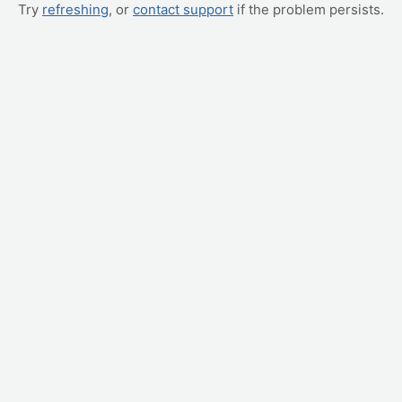
Try
refreshing
, or
contact support
if the problem persists.