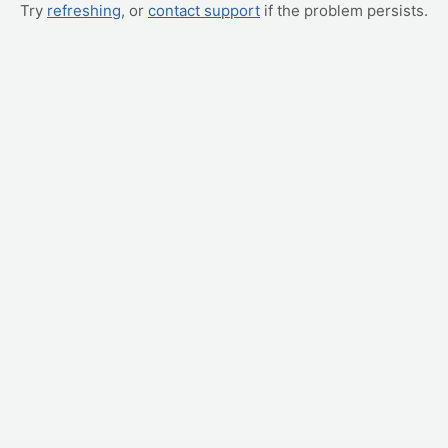
Try
refreshing
, or
contact support
if the problem persists.