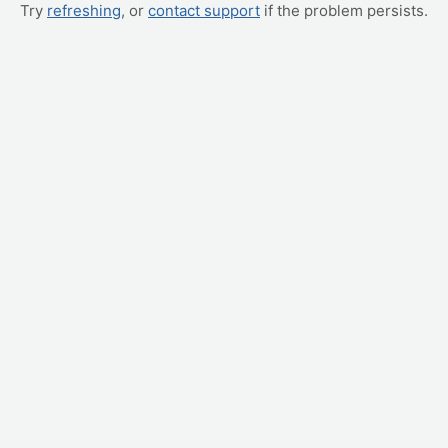
Try
refreshing
, or
contact support
if the problem persists.