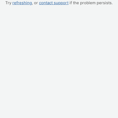
Try
refreshing
, or
contact support
if the problem persists.