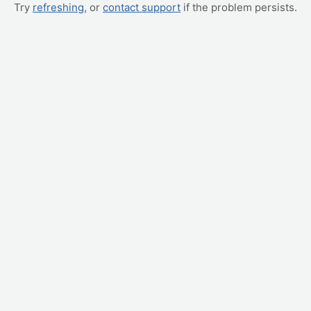
Try
refreshing
, or
contact support
if the problem persists.