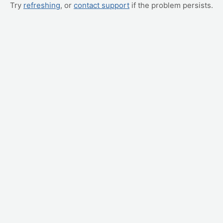
Try
refreshing
, or
contact support
if the problem persists.