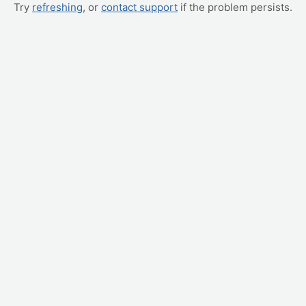
Try
refreshing
, or
contact support
if the problem persists.