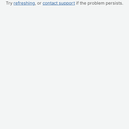
Try
refreshing
, or
contact support
if the problem persists.