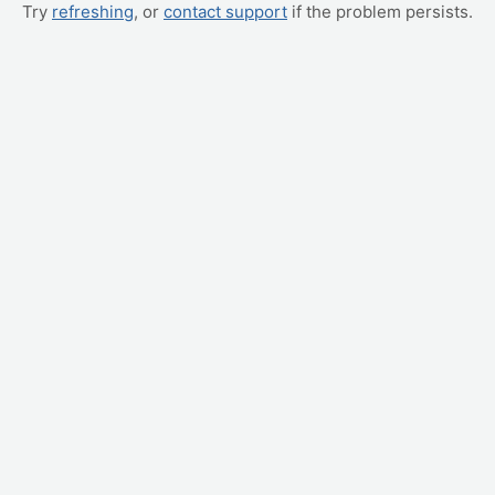
Try
refreshing
, or
contact support
if the problem persists.