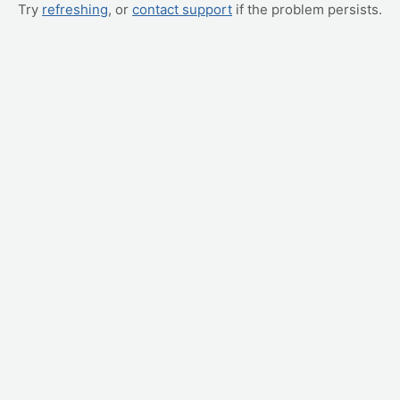
Try
refreshing
, or
contact support
if the problem persists.