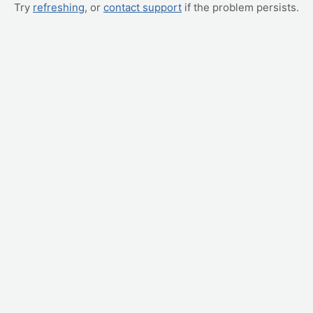
Try
refreshing
, or
contact support
if the problem persists.