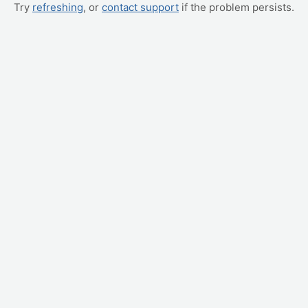
Try
refreshing
, or
contact support
if the problem persists.