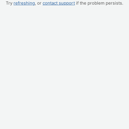
Try
refreshing
, or
contact support
if the problem persists.