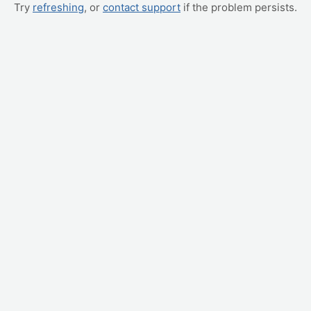
Try
refreshing
, or
contact support
if the problem persists.