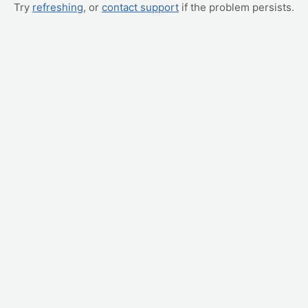
Try
refreshing
, or
contact support
if the problem persists.