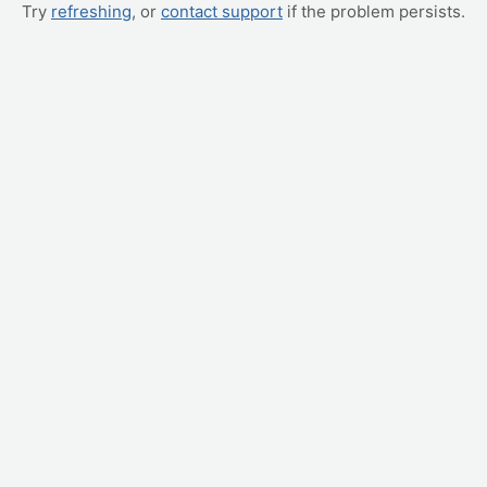
Try
refreshing
, or
contact support
if the problem persists.