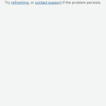
Try
refreshing
, or
contact support
if the problem persists.