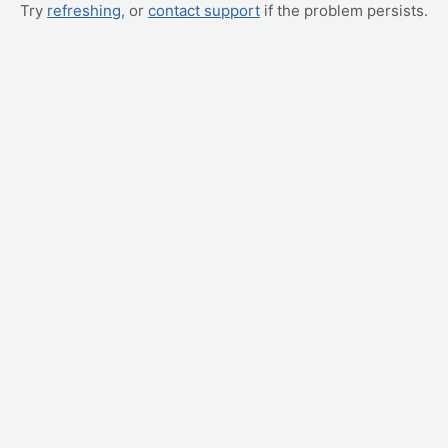
Try
refreshing
, or
contact support
if the problem persists.