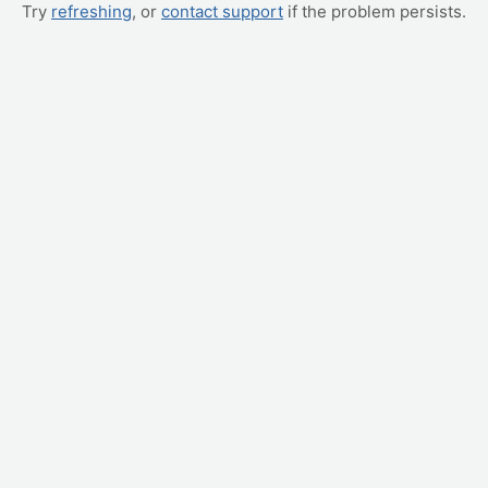
Try
refreshing
, or
contact support
if the problem persists.