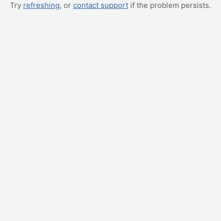
Try
refreshing
, or
contact support
if the problem persists.