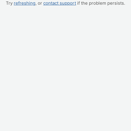
Try
refreshing
, or
contact support
if the problem persists.