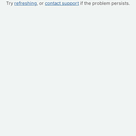
Try
refreshing
, or
contact support
if the problem persists.