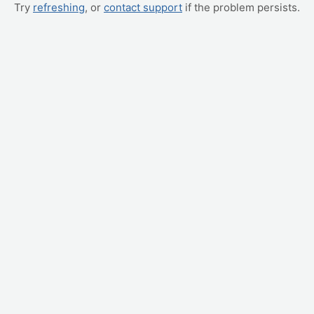
Try
refreshing
, or
contact support
if the problem persists.