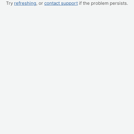
Try
refreshing
, or
contact support
if the problem persists.