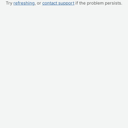
Try
refreshing
, or
contact support
if the problem persists.