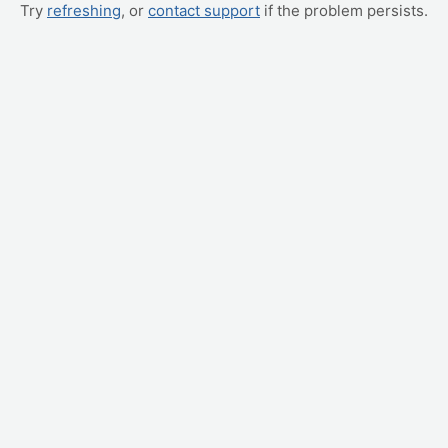
Try
refreshing
, or
contact support
if the problem persists.