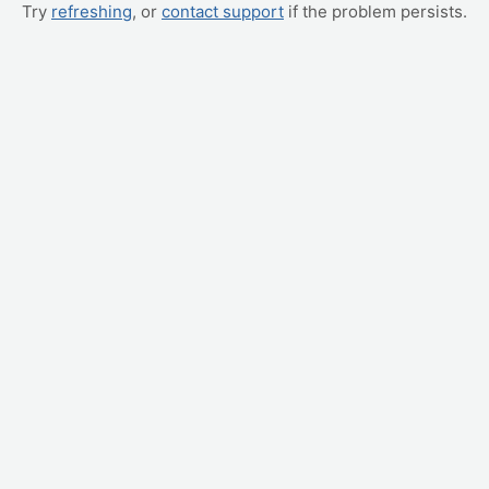
Try
refreshing
, or
contact support
if the problem persists.