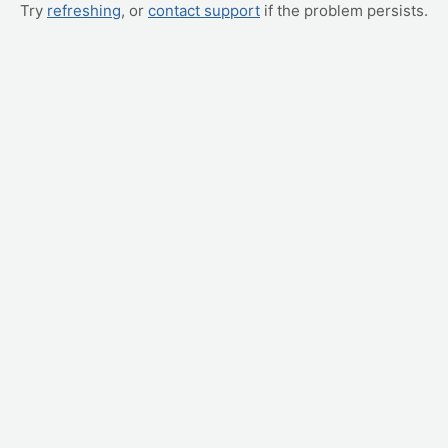
Try
refreshing
, or
contact support
if the problem persists.