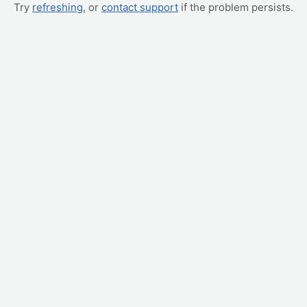
Try
refreshing
, or
contact support
if the problem persists.