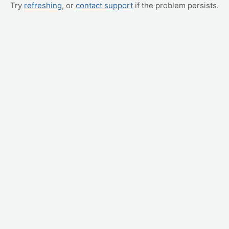
Try
refreshing
, or
contact support
if the problem persists.