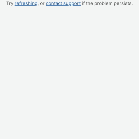
Try
refreshing
, or
contact support
if the problem persists.