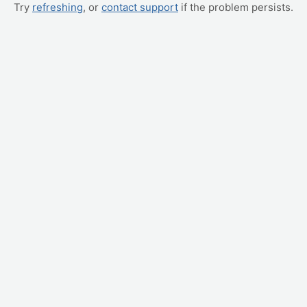
Try
refreshing
, or
contact support
if the problem persists.